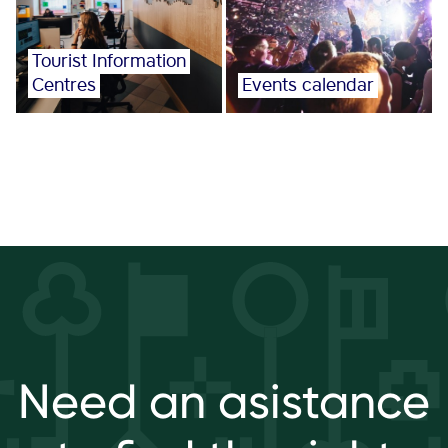
Tourist Information
Centres
Events calendar
Need an asistance