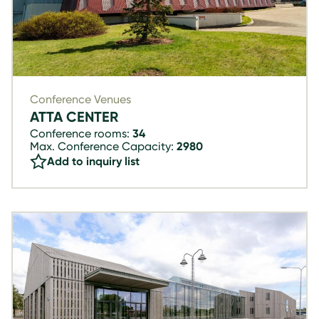
Conference Venues
ATTA CENTER
Conference rooms:
34
Max. Conference Capacity:
2980
Add to inquiry list