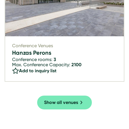
Conference Venues
Hanzas Perons
Conference rooms:
3
Max. Conference Capacity:
2100
Add to inquiry list
Show all venues