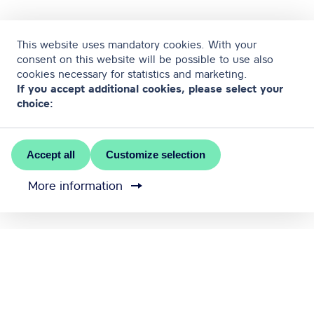
This website uses mandatory cookies. With your
consent on this website will be possible to use also
cookies necessary for statistics and marketing.
If you accept additional cookies, please select your
choice:
Accept all
Customize selection
More information