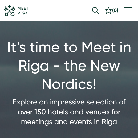
(
0
)
It’s time to Meet in
Riga - the New
Nordics!
Explore an impressive selection of
over 150 hotels and venues for
meetings and events in Riga