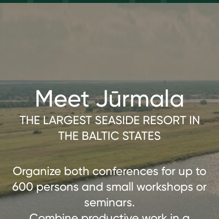
Meet Jūrmala
THE LARGEST SEASIDE RESORT IN
THE BALTIC STATES
Organize both conferences for up to
600 persons and small workshops or
seminars.
Combine productive work in a