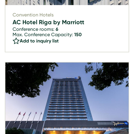
Convention Hotels
AC Hotel Riga by Marriott
Conference rooms:
6
Max. Conference Capacity:
150
Add to inquiry list