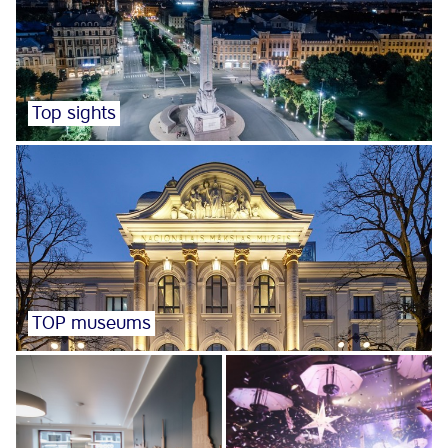
Top sights
TOP museums