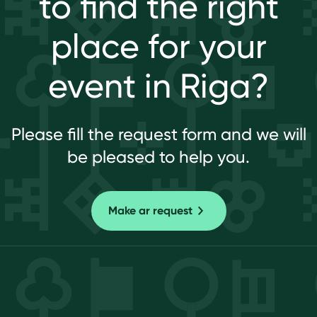
to find the right
place for your
event in Riga?
Please fill the request form and we will
be pleased to help you.
Make ar request