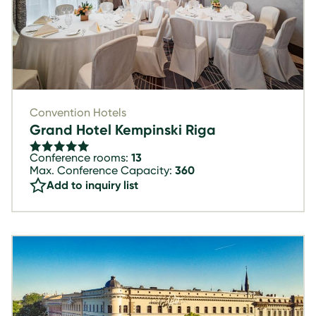
Convention Hotels
Grand Hotel Kempinski Riga
Conference rooms:
13
Max. Conference Capacity:
360
Add to inquiry list