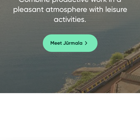
pleasant atmosphere with leisure
activities.
Meet Jūrmala