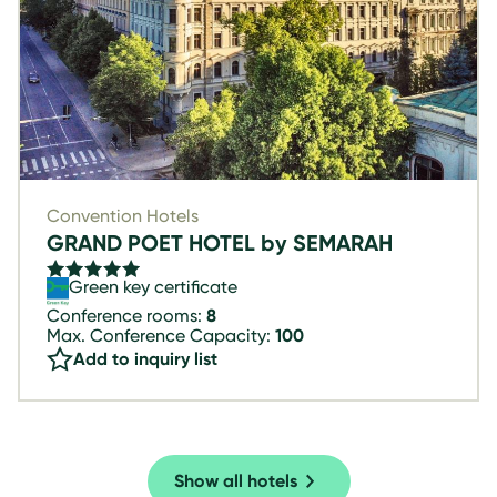
Convention Hotels
GRAND POET HOTEL by SEMARAH
Green key certificate
Conference rooms:
8
Max. Conference Capacity:
100
Add to inquiry list
Show all hotels