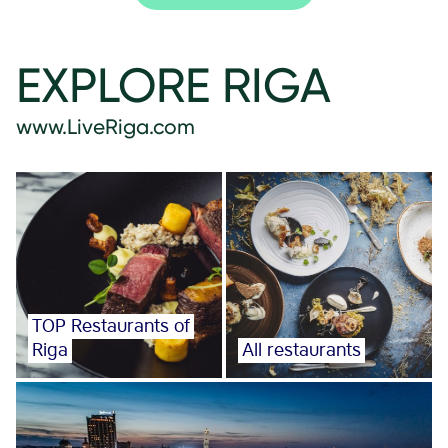
EXPLORE RIGA
www.LiveRiga.com
TOP Restaurants of
Riga
All restaurants