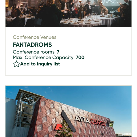
Conference Venues
FANTADROMS
Conference rooms:
7
Max. Conference Capacity:
700
Add to inquiry list