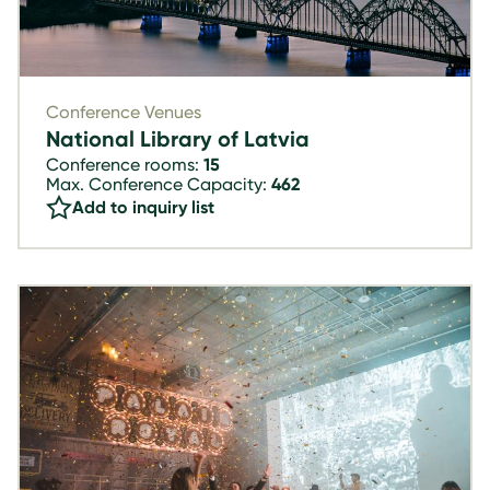
Conference Venues
National Library of Latvia
Conference rooms:
15
Max. Conference Capacity:
462
Add to inquiry list