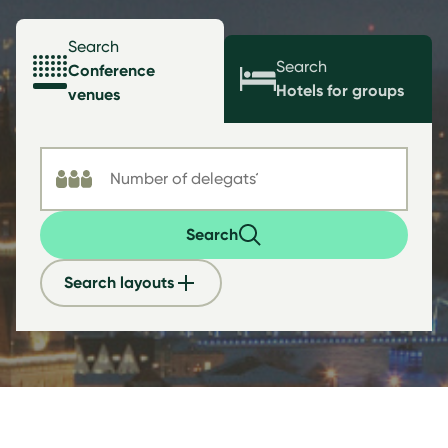
Search
Search
Conference
Hotels for groups
venues
Search
Search layouts