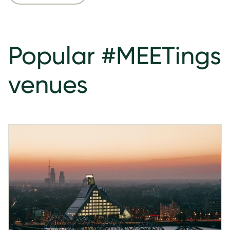
Popular #MEETings
venues