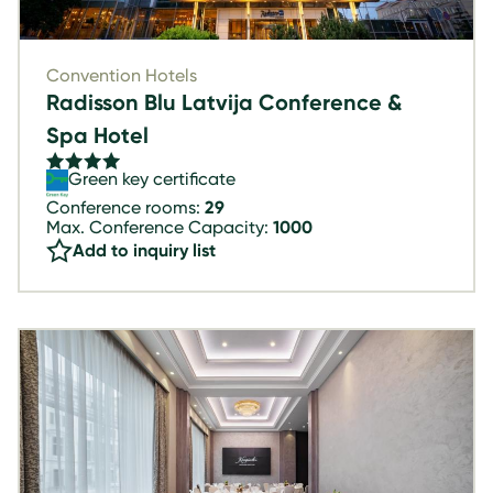
Convention Hotels
Radisson Blu Latvija Conference &
Spa Hotel
Green key certificate
Conference rooms:
29
Max. Conference Capacity:
1000
Add to inquiry list