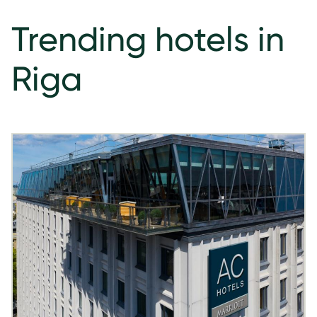
Trending hotels in
Riga