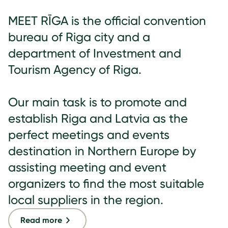
MEET RĪGA is the official convention
bureau of Riga city and a
department of Investment and
Tourism Agency of Riga.
Our main task is to promote and
establish Riga and Latvia as the
perfect meetings and events
destination in Northern Europe by
assisting meeting and event
organizers to find the most suitable
local suppliers in the region.
Read more