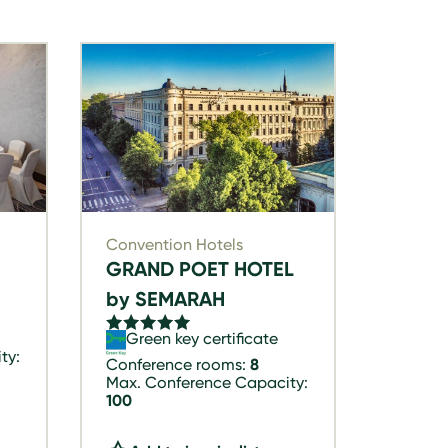
Convention Hotels
GRAND POET HOTEL
by SEMARAH
Green key certificate
ty:
Conference rooms:
8
Max. Conference Capacity:
100