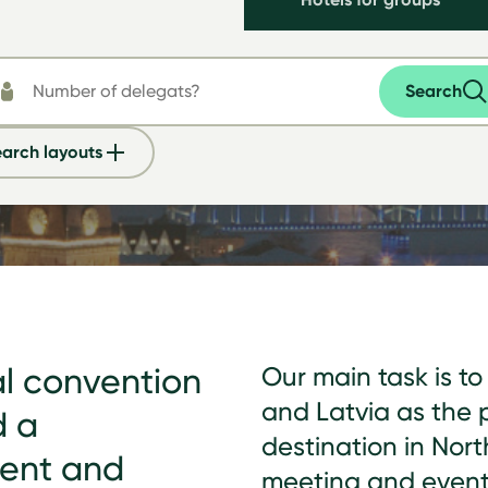
Search
arch layouts
al convention
Our main task is t
and Latvia as the 
d a
destination in Nort
ment and
meeting and event 