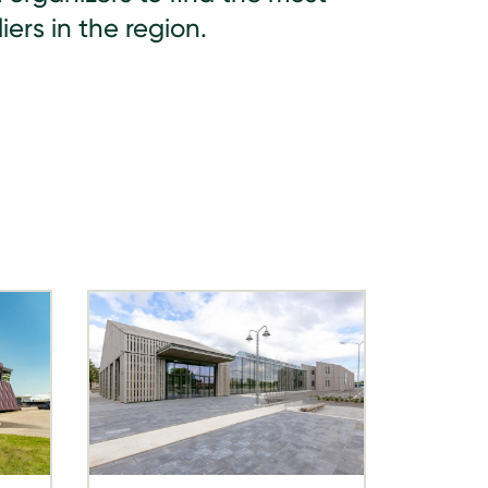
iers in the region.