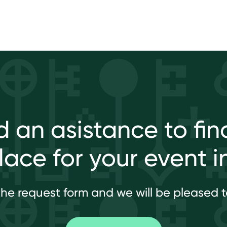
 an asistance to fin
place for your event i
l the request form and we will be pleased t