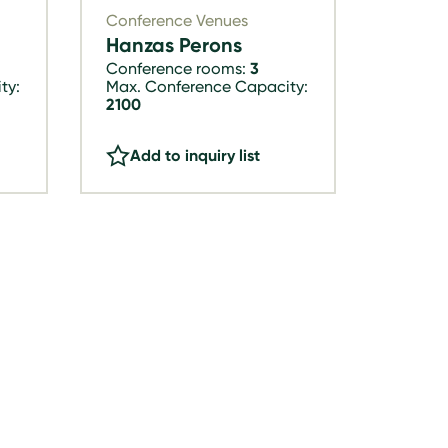
Conference Venues
Hanzas Perons
Conference rooms:
3
ty:
Max. Conference Capacity:
2100
Add to inquiry list