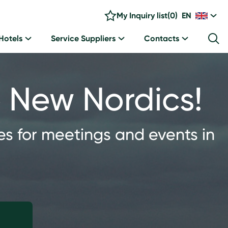
My Inquiry list
(
0
)
EN
Hotels
Service Suppliers
Contacts
he New Nordics!
es for meetings and events in