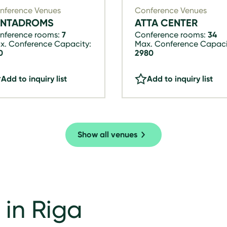
nference Venues
Conference Venues
ANTADROMS
ATTA CENTER
nference rooms:
7
Conference rooms:
34
x. Conference Capacity:
Max. Conference Capaci
0
2980
Add to inquiry list
Add to inquiry list
Show all venues
 in Riga