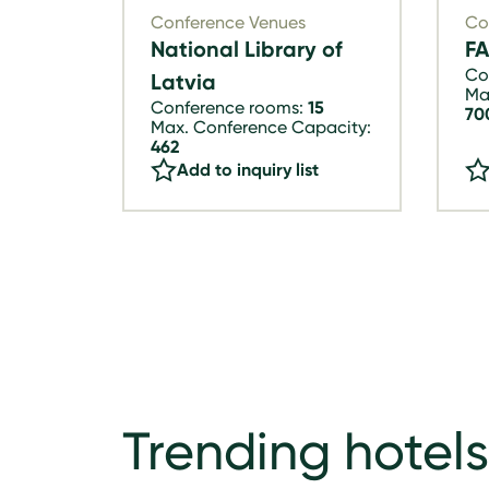
Conference Venues
Co
National Library of
F
Co
Latvia
Ma
Conference rooms:
15
70
Max. Conference Capacity:
462
Add to inquiry list
Trending hotels