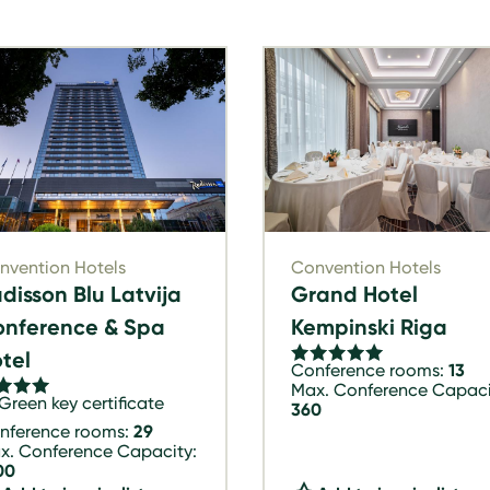
nvention Hotels
Convention Hotels
disson Blu Latvija
Grand Hotel
nference & Spa
Kempinski Riga
tel
Conference rooms:
13
Max. Conference Capaci
Green key certificate
360
nference rooms:
29
x. Conference Capacity:
00