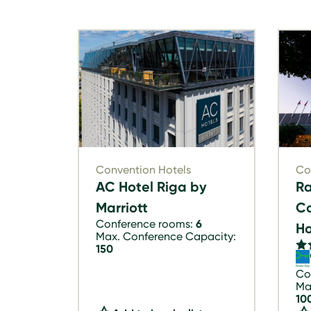
Convention Hotels
Co
AC Hotel Riga by
Ra
Marriott
Co
Conference rooms:
6
Ho
Max. Conference Capacity:
150
Co
Ma
10