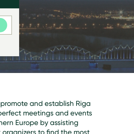
o promote and establish Riga
perfect meetings and events
hern Europe by assisting
organizers to find the most