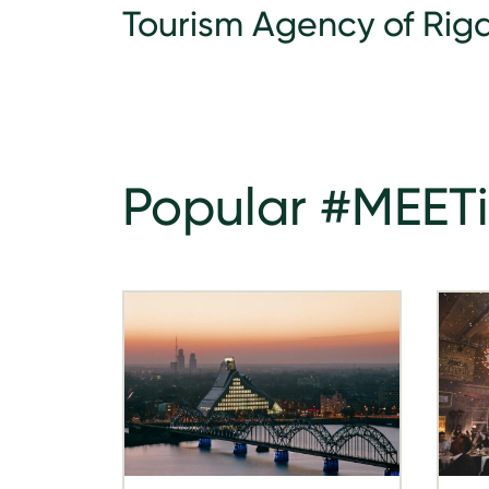
Tourism Agency of Riga
Popular #MEET