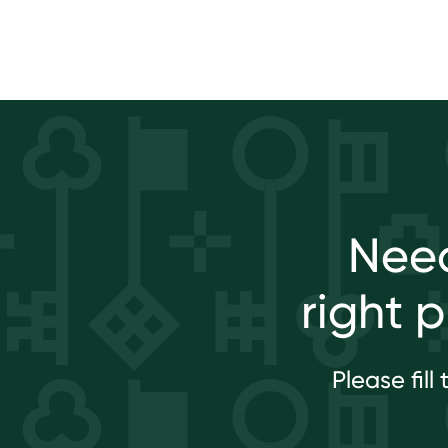
Need
right 
Please fil