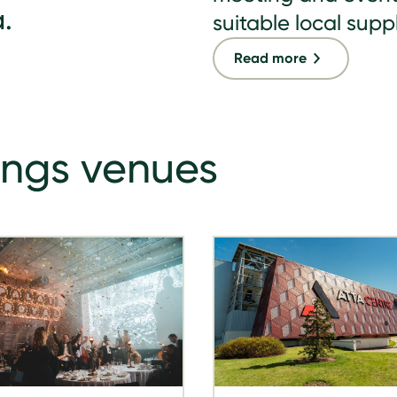
.
suitable local suppl
Read more
ings venues