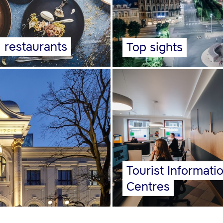
l restaurants
Top sights
Tourist Informati
Centres