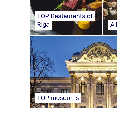
TOP Restaurants of
Riga
Al
TOP museums