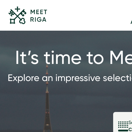
It’s time to M
Explore an impressive select
S
C