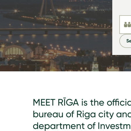
Se
MEET RĪGA is the offici
bureau of Riga city an
department of Invest