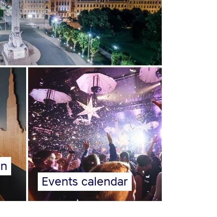
on
Events calendar