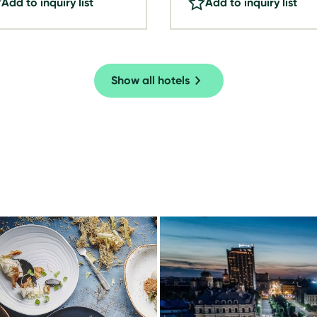
Add to inquiry list
Add to inquiry list
Show all hotels