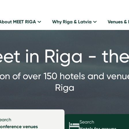
About MEET RīGA
Why Riga & Latvia
Venues & 
eet in Riga - t
ion of over 150 hotels and venu
Riga
earch
Search
onference venues
Hotels for groups