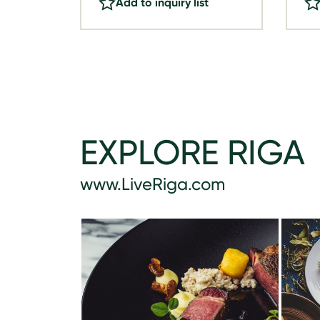
Add to inquiry list
EXPLORE RIGA
www.LiveRiga.com