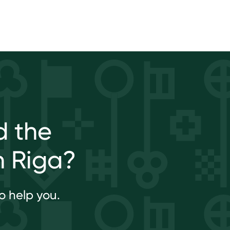
d the
n Riga?
o help you.