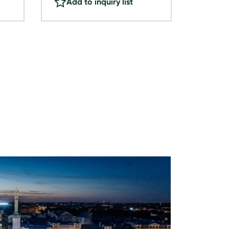
Add to inquiry list