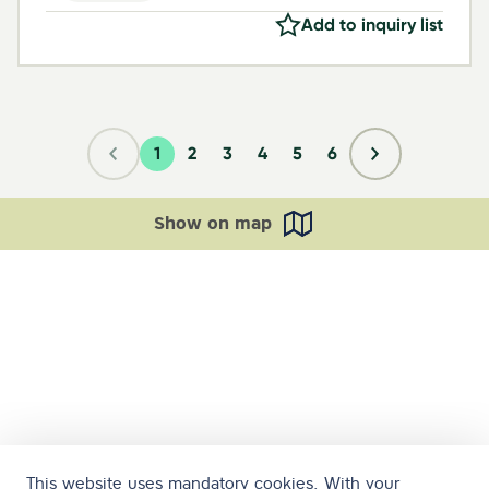
Add to inquiry list
1
2
3
4
5
6
Show on map
This website uses mandatory cookies. With your