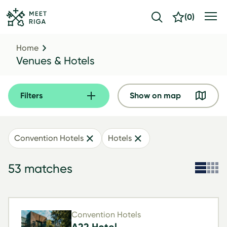
(
0
)
Home
Venues & Hotels
Filters
Show on map
Convention Hotels
Hotels
53 matches
Convention Hotels