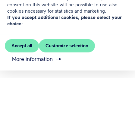
consent on this website will be possible to use also
cookies necessary for statistics and marketing.
If you accept additional cookies, please select your
choice:
Accept all
Customize selection
More information
MEET RĪGA is the official convention bureau of Riga
city
Contact us