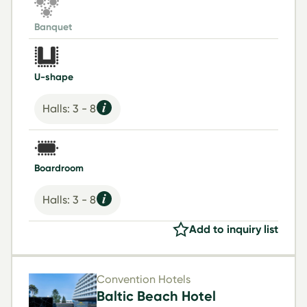
Banquet
U-shape
Halls: 3 - 8
Boardroom
Halls: 3 - 8
Add to inquiry list
Convention Hotels
Baltic Beach Hotel