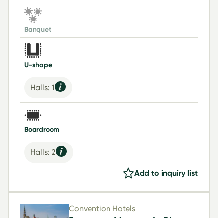
Banquet
U-shape
Halls: 1
Boardroom
Halls: 2
Add to inquiry list
Convention Hotels