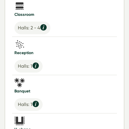
Classroom
Halls: 2 - 4
Reception
Halls: 1
Banquet
Halls: 1