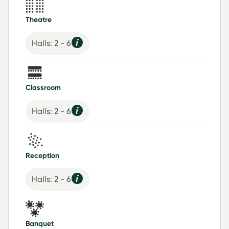
Theatre
Halls: 2 - 6
Classroom
Halls: 2 - 6
Reception
Halls: 2 - 6
Banquet