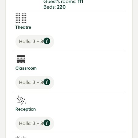
Guest's rooms:
111
Beds:
220
Theatre
Halls: 3 - 8
Classroom
Halls: 3 - 8
Reception
Halls: 3 - 8