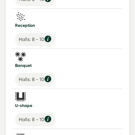
Reception
Halls: 8 - 10
Banquet
Halls: 8 - 10
U-shape
Halls: 8 - 10