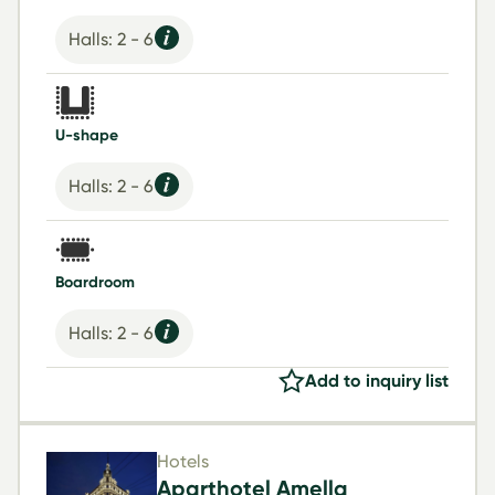
Halls: 2 - 6
U-shape
Halls: 2 - 6
Boardroom
Halls: 2 - 6
Add to inquiry list
Hotels
Aparthotel Amella