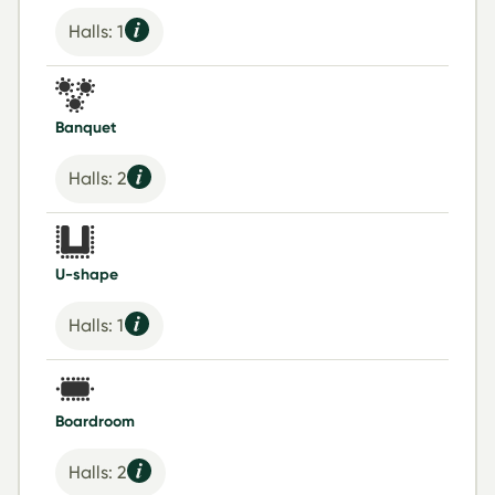
Halls: 1
Banquet
Halls: 2
U-shape
Halls: 1
Boardroom
Halls: 2