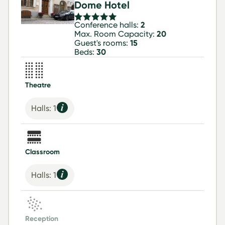
Dome Hotel
Conference halls:
2
Max. Room Capacity:
20
Guest's rooms:
15
Beds:
30
Theatre
Halls: 1
Classroom
Halls: 1
Reception