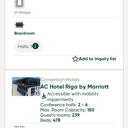
U-shape
Boardroom
Halls: 1
Add to inquiry list
Convention Hotels
AC Hotel Riga by Marriott
Accessible with mobility
impairments
Conference halls:
2 - 6
Max. Room Capacity:
150
Guest's rooms:
239
Beds:
478