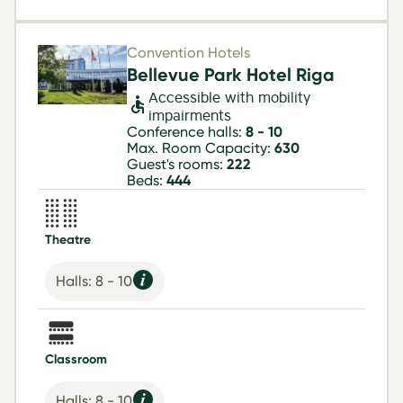
Convention Hotels
Bellevue Park Hotel Riga
Accessible with mobility
impairments
Conference halls:
8 - 10
Max. Room Capacity:
630
Guest's rooms:
222
Beds:
444
Theatre
Halls: 8 - 10
Classroom
Halls: 8 - 10