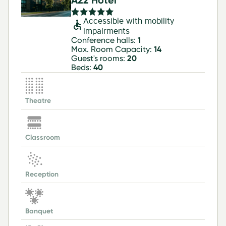
A22 Hotel
Accessible with mobility
impairments
Conference halls:
1
Max. Room Capacity:
14
Guest's rooms:
20
Beds:
40
Theatre
Classroom
Reception
Banquet