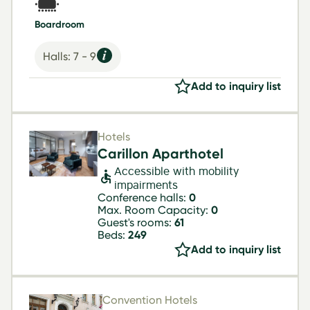
Boardroom
Halls: 7 - 9
Add to inquiry list
Hotels
Carillon Aparthotel
Accessible with mobility
impairments
Conference halls:
0
Max. Room Capacity:
0
Guest's rooms:
61
Beds:
249
Add to inquiry list
Convention Hotels