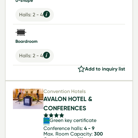
U-shape
Halls: 2 - 4
Boardroom
Halls: 2 - 4
Add to inquiry list
Convention Hotels
AVALON HOTEL &
CONFERENCES
Green key certificate
Conference halls:
4 - 9
Max. Room Capacity:
300