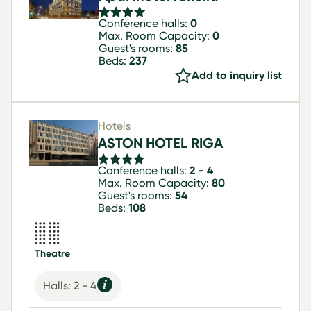
Conference halls:
0
Max. Room Capacity:
0
Guest's rooms:
85
Beds:
237
Add to inquiry list
Hotels
ASTON HOTEL RIGA
Conference halls:
2 - 4
Max. Room Capacity:
80
Guest's rooms:
54
Beds:
108
Theatre
Halls: 2 - 4