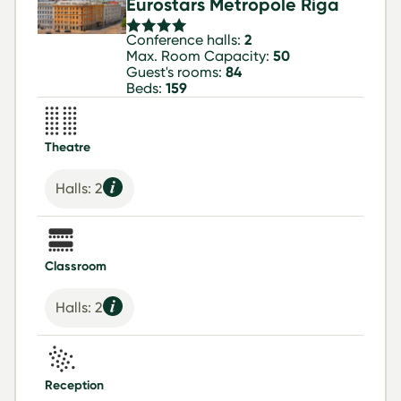
Eurostars Metropole Riga
Conference halls:
2
Max. Room Capacity:
50
Guest's rooms:
84
Beds:
159
Theatre
Halls: 2
Classroom
Halls: 2
Reception