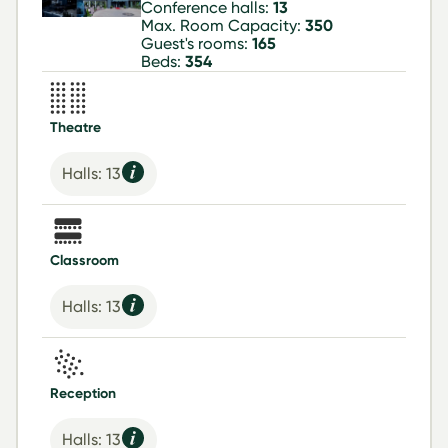
Conference halls:
13
Max. Room Capacity:
350
Guest's rooms:
165
Beds:
354
Theatre
Halls: 13
Classroom
Halls: 13
Reception
Halls: 13