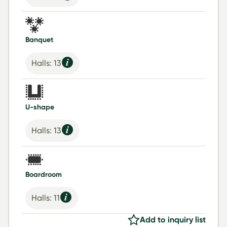
Banquet
Halls: 13
U-shape
Halls: 13
Boardroom
Halls: 11
Add to inquiry list