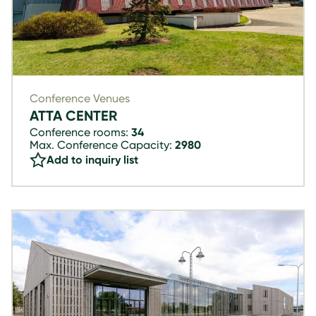
Conference Venues
ATTA CENTER
Conference rooms:
34
Max. Conference Capacity:
2980
Add to inquiry list