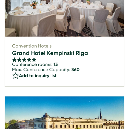
Convention Hotels
Grand Hotel Kempinski Riga
Conference rooms:
13
Max. Conference Capacity:
360
Add to inquiry list