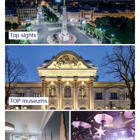
Top sights
TOP museums