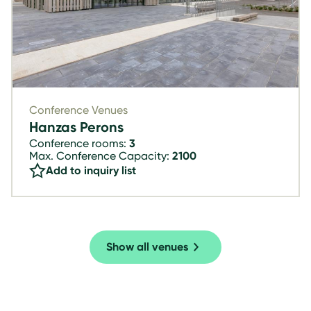
Conference Venues
Hanzas Perons
Conference rooms:
3
Max. Conference Capacity:
2100
Add to inquiry list
Show all venues