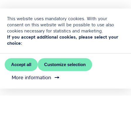
This website uses mandatory cookies. With your
consent on this website will be possible to use also
cookies necessary for statistics and marketing.
If you accept additional cookies, please select your
choice:
Accept all
Customize selection
More information