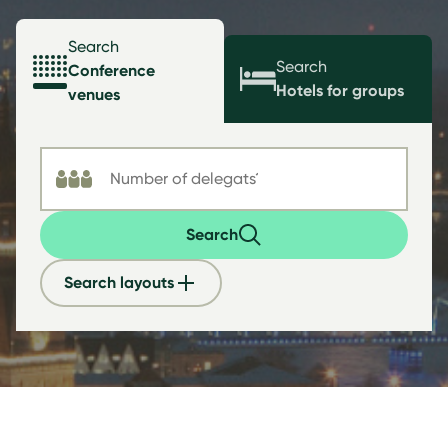
Search
Search
Conference
Hotels for groups
venues
Search
Search layouts