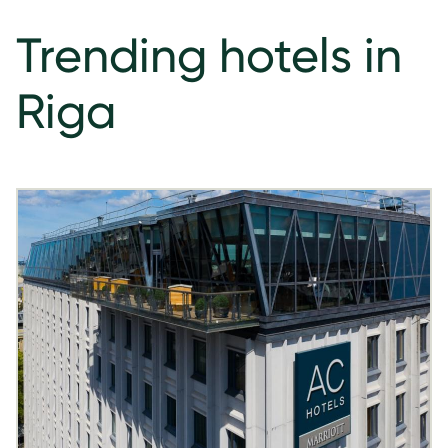
Trending hotels in
Riga