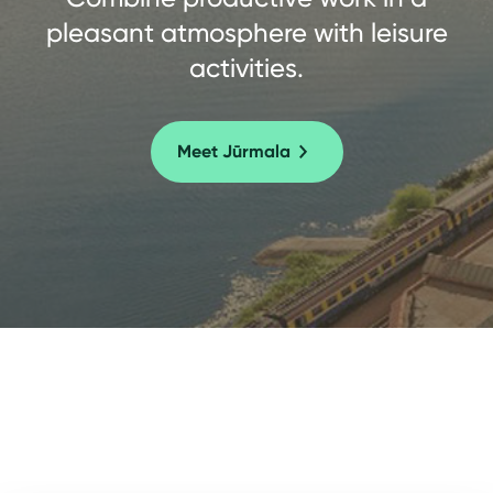
pleasant atmosphere with leisure
activities.
Meet Jūrmala