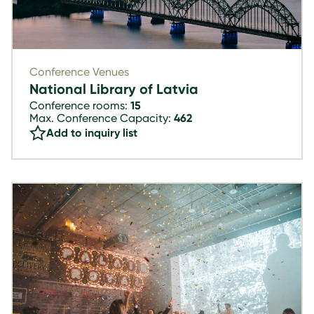
Conference Venues
National Library of Latvia
Conference rooms:
15
Max. Conference Capacity:
462
Add to inquiry list