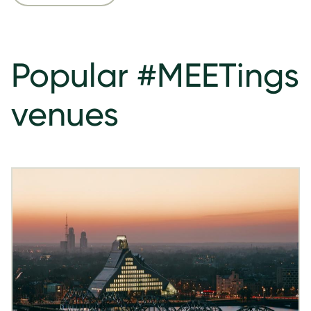
Popular #MEETings
venues