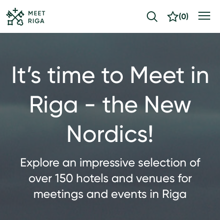
(
0
)
It’s time to Meet in
Riga - the New
Nordics!
Explore an impressive selection of
over 150 hotels and venues for
meetings and events in Riga