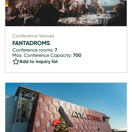
Conference Venues
FANTADROMS
Conference rooms:
7
Max. Conference Capacity:
700
Add to inquiry list