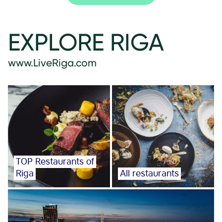
EXPLORE RIGA
www.LiveRiga.com
TOP Restaurants of
Riga
All restaurants