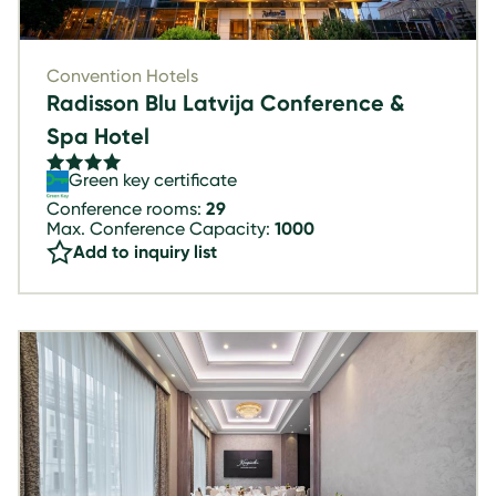
Convention Hotels
Radisson Blu Latvija Conference &
Spa Hotel
Green key certificate
Conference rooms:
29
Max. Conference Capacity:
1000
Add to inquiry list