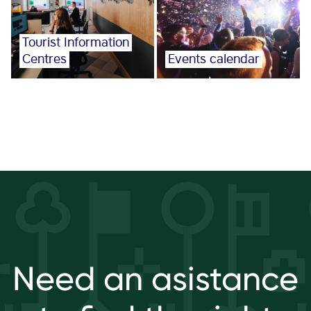
Tourist Information
Centres
Events calendar
Need an asistance