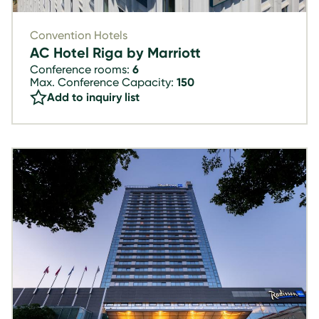
Convention Hotels
AC Hotel Riga by Marriott
Conference rooms:
6
Max. Conference Capacity:
150
Add to inquiry list