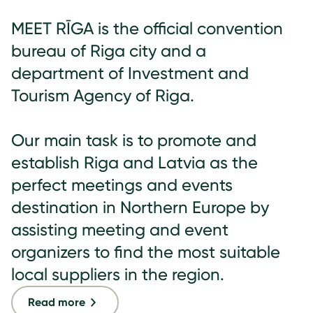
MEET RĪGA is the official convention
bureau of Riga city and a
department of Investment and
Tourism Agency of Riga.
Our main task is to promote and
establish Riga and Latvia as the
perfect meetings and events
destination in Northern Europe by
assisting meeting and event
organizers to find the most suitable
local suppliers in the region.
Read more