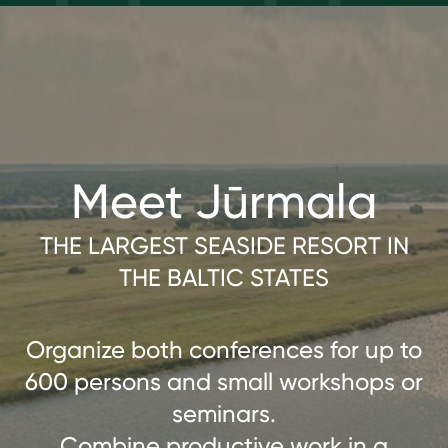
Meet Jūrmala
THE LARGEST SEASIDE RESORT IN
THE BALTIC STATES
Organize both conferences for up to
600 persons and small workshops or
seminars.
Combine productive work in a