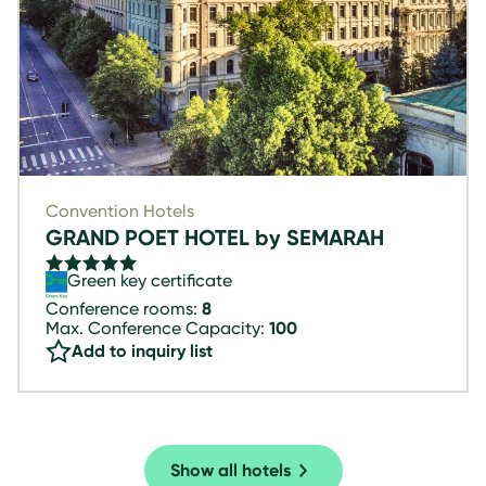
Convention Hotels
GRAND POET HOTEL by SEMARAH
Green key certificate
Conference rooms:
8
Max. Conference Capacity:
100
Add to inquiry list
Show all hotels