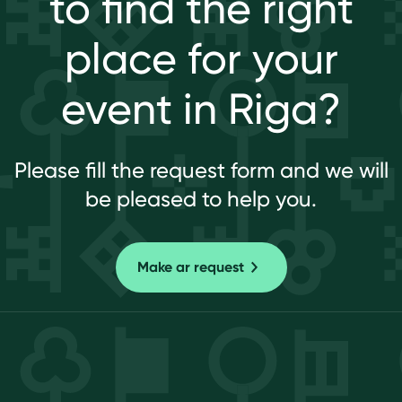
to find the right
place for your
event in Riga?
Please fill the request form and we will
be pleased to help you.
Make ar request