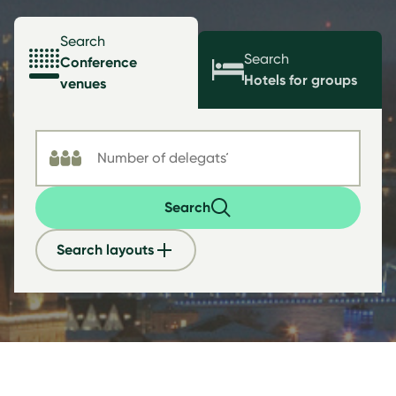
Search
Search
Conference
Hotels for groups
venues
Search
Search layouts