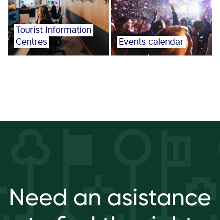
Tourist Information
Centres
Events calendar
Need an asistance