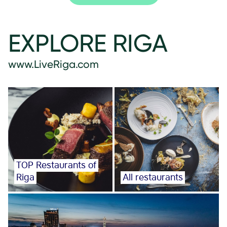
EXPLORE RIGA
www.LiveRiga.com
TOP Restaurants of
Riga
All restaurants