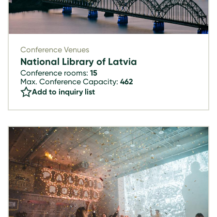
Conference Venues
National Library of Latvia
Conference rooms:
15
Max. Conference Capacity:
462
Add to inquiry list