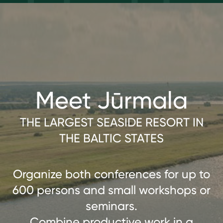
Meet Jūrmala
THE LARGEST SEASIDE RESORT IN
THE BALTIC STATES
Organize both conferences for up to
600 persons and small workshops or
seminars.
Combine productive work in a