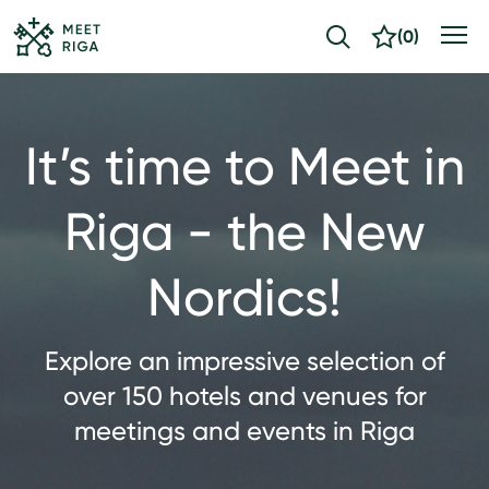
(
0
)
It’s time to Meet in
Riga - the New
Nordics!
Explore an impressive selection of
over 150 hotels and venues for
meetings and events in Riga