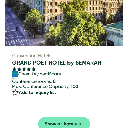
Convention Hotels
GRAND POET HOTEL by SEMARAH
Green key certificate
Conference rooms:
8
Max. Conference Capacity:
100
Add to inquiry list
Show all hotels