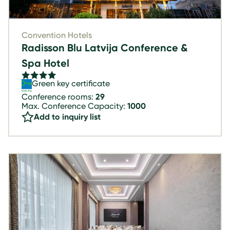
Convention Hotels
Radisson Blu Latvija Conference &
Spa Hotel
Green key certificate
Conference rooms:
29
Max. Conference Capacity:
1000
Add to inquiry list