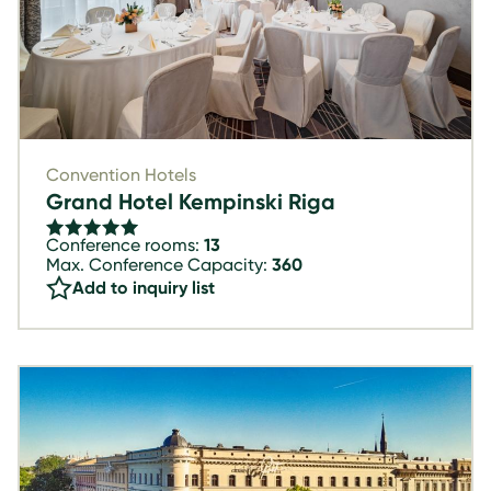
Convention Hotels
Grand Hotel Kempinski Riga
Conference rooms:
13
Max. Conference Capacity:
360
Add to inquiry list