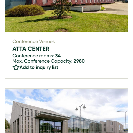
Conference Venues
ATTA CENTER
Conference rooms:
34
Max. Conference Capacity:
2980
Add to inquiry list