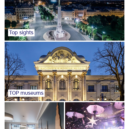
Top sights
TOP museums