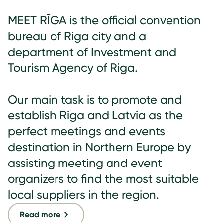
MEET RĪGA is the official convention
bureau of Riga city and a
department of Investment and
Tourism Agency of Riga.
Our main task is to promote and
establish Riga and Latvia as the
perfect meetings and events
destination in Northern Europe by
assisting meeting and event
organizers to find the most suitable
local suppliers in the region.
Read more