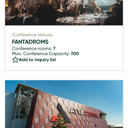
Conference Venues
FANTADROMS
Conference rooms:
7
Max. Conference Capacity:
700
Add to inquiry list