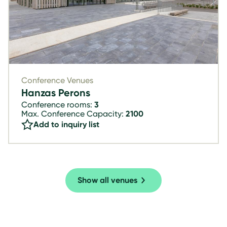
Conference Venues
Hanzas Perons
Conference rooms:
3
Max. Conference Capacity:
2100
Add to inquiry list
Show all venues