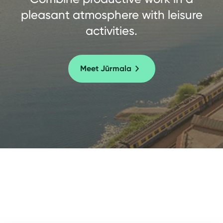
pleasant atmosphere with leisure
activities.
Meet Jūrmala