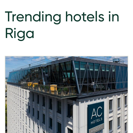
Trending hotels in
Riga