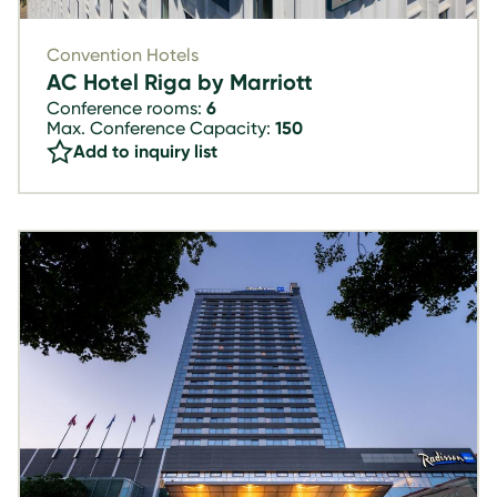
Convention Hotels
AC Hotel Riga by Marriott
Conference rooms:
6
Max. Conference Capacity:
150
Add to inquiry list