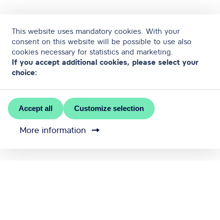
This website uses mandatory cookies. With your
consent on this website will be possible to use also
cookies necessary for statistics and marketing.
If you accept additional cookies, please select your
choice:
Accept all
Customize selection
More information