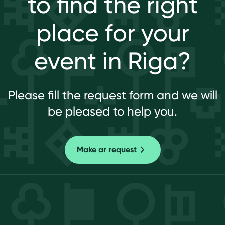
to find the right
place for your
event in Riga?
Please fill the request form and we will
be pleased to help you.
Make ar request