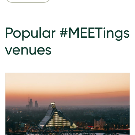
Popular #MEETings
venues