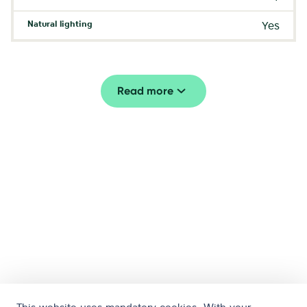
Natural lighting
Yes
Read more