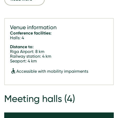
Venue information
Conference facilities:
Halls: 4
Distance to:
Riga Airport: 8 km
Railway station: 4 km
Seaport: 4 km
Accessible with mobility impairments
Meeting halls
(4)