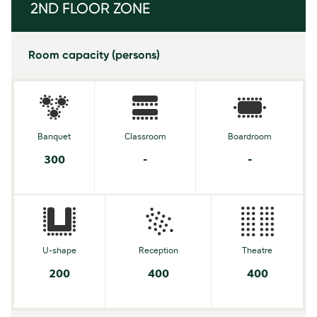
2ND FLOOR ZONE
Room capacity (persons)
Banquet
Classroom
Boardroom
300
-
-
U-shape
Reception
Theatre
200
400
400