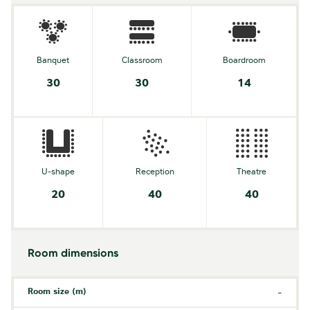
Banquet
Classroom
Boardroom
30
30
14
U-shape
Reception
Theatre
20
40
40
Room dimensions
Room size (m)
-