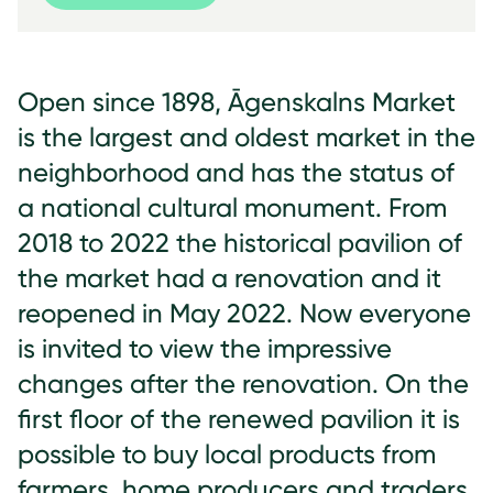
Open since 1898, Āgenskalns Market
is the largest and oldest market in the
neighborhood and has the status of
a national cultural monument. From
2018 to 2022 the historical pavilion of
the market had a renovation and it
reopened in May 2022. Now everyone
is invited to view the impressive
changes after the renovation. On the
first floor of the renewed pavilion it is
possible to buy local products from
farmers, home producers and traders.