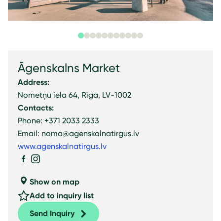
Āgenskalns Market
Address:
Nometņu iela 64, Rīga, LV-1002
Contacts:
Phone: +371 2033 2333
Email: noma@agenskalnatirgus.lv
www.agenskalnatirgus.lv
Show on map
Add to inquiry list
Send Inquiry