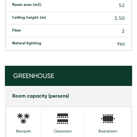
Room area (m2)
52
Ceiling height (m)
3.50
Floor
2
Natural lighting
Yes
GREENHOUSE
Room capacity (persons)
Banquet
Classroom
Boardroom