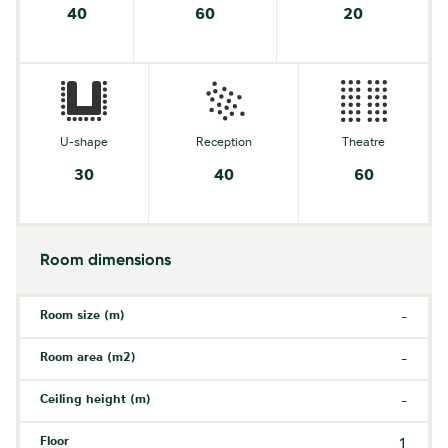
40
60
20
U-shape
Reception
Theatre
30
40
60
Room dimensions
Room size (m)
-
Room area (m2)
-
Ceiling height (m)
-
Floor
1