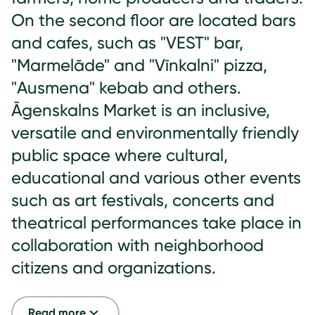
On the second floor are located bars
and cafes, such as "VEST" bar,
"Marmelāde" and "Vīnkalni" pizza,
"Ausmena" kebab and others.
Āgenskalns Market is an inclusive,
versatile and environmentally friendly
public space where cultural,
educational and various other events
such as art festivals, concerts and
theatrical performances take place in
collaboration with neighborhood
citizens and organizations.
Read more