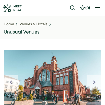
(
0
)
Home
Venues & Hotels
Unusual Venues