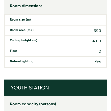
Room dimensions
Room size (m)
-
Room area (m2)
390
Ceiling height (m)
4.00
Floor
2
Natural lighting
Yes
YOUTH STATION
Room capacity (persons)