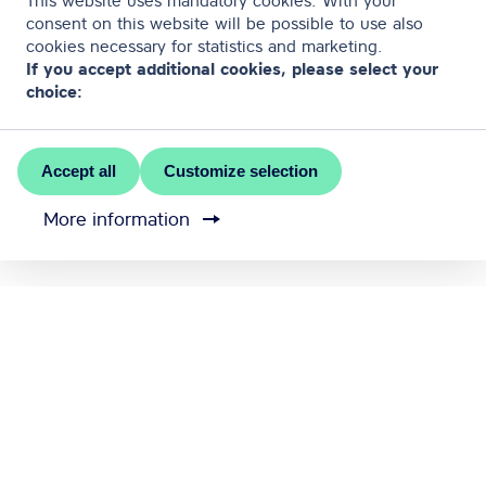
This website uses mandatory cookies. With your
consent on this website will be possible to use also
cookies necessary for statistics and marketing.
If you accept additional cookies, please select your
choice:
Accept all
Customize selection
More information
MEET RĪGA is the official convention bureau of Riga
city
Contact us