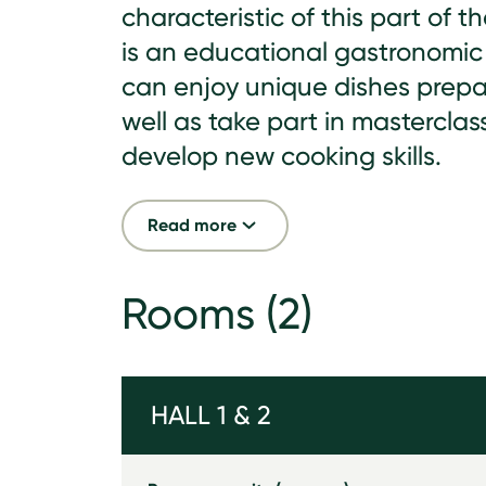
characteristic of this part of th
is an educational gastronomic
can enjoy unique dishes prepa
well as take part in masterclas
develop new cooking skills.
Read more
Rooms
(2)
HALL 1 & 2