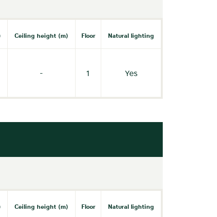
)
Ceiling height (m)
Floor
Natural lighting
-
1
Yes
)
Ceiling height (m)
Floor
Natural lighting