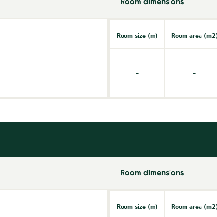
Room dimensions
Room size (m)
Room area (m2
-
-
Room dimensions
Room size (m)
Room area (m2