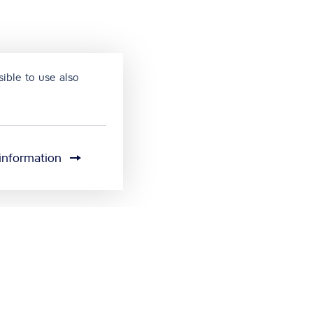
ible to use also
information
Cookie settings
Send feedback