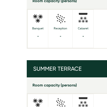
Room capacity (persons)
Banquet
Reception
Cabaret
-
-
-
SUMMER TERRACE
Room capacity (persons)