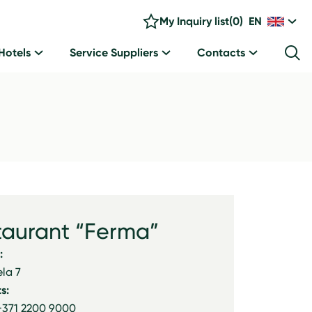
My Inquiry list
(
0
)
EN
Hotels
Service Suppliers
Contacts
taurant “Ferma”
:
ela 7
s:
+371 2200 9000