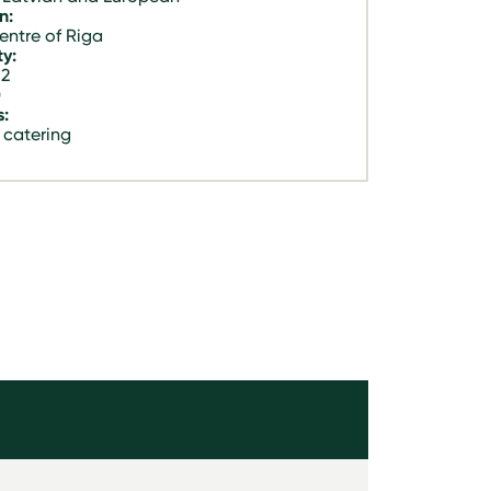
n:
entre of Riga
y:
 2
0
s:
 catering