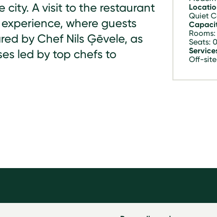
e city. A visit to the restaurant
Locatio
Quiet C
 experience, where guests
Capacit
Rooms:
red by Chef Nils Ģēvele, as
Seats: 
Service
ses led by top chefs to
Off-site