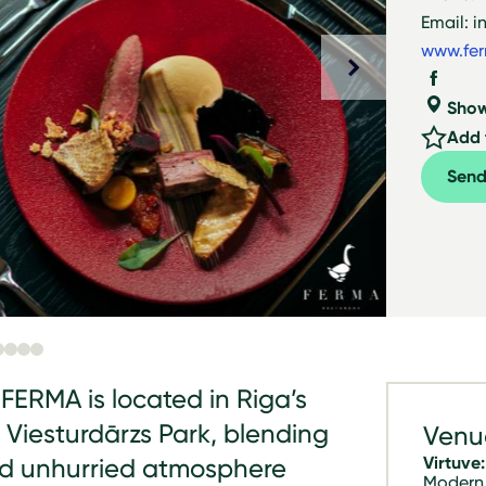
Email: i
www.fer
Sho
Add t
Send
FERMA is located in Riga’s
 Viesturdārzs Park, blending
Venu
Virtuve:
nd unhurried atmosphere
Modern 