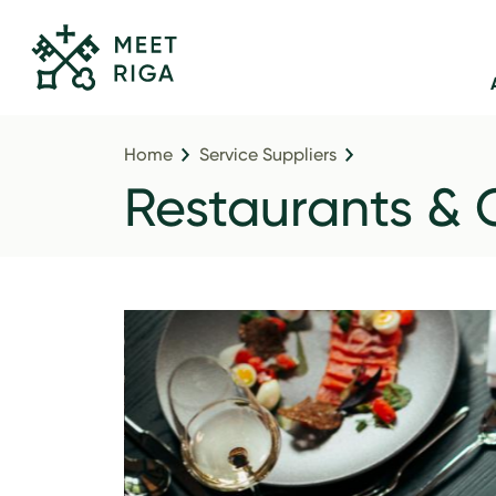
Home
Service Suppliers
Restaurants & 