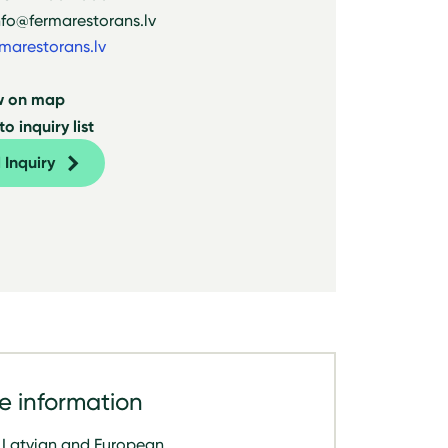
nfo@fermarestorans.lv
marestorans.lv
w on map
o inquiry list
 Inquiry
e information
Latvian and European