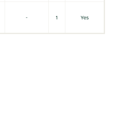
-
1
Yes