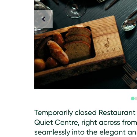
Temporarily closed Restaurant 
Quiet Centre, right across from
seamlessly into the elegant a