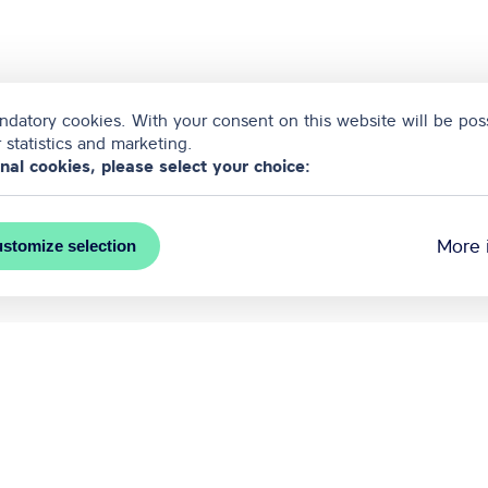
datory cookies. With your consent on this website will be poss
 statistics and marketing.
onal cookies, please select your choice:
More 
stomize selection
ntion bureau of Riga city