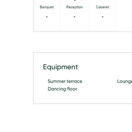
Banquet
Reception
Cabaret
-
-
-
Equipment
Summer terrace
Loung
Dancing floor