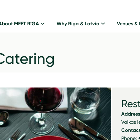
About MEET RīGA
Why Riga & Latvia
Venues & 
Catering
Res
Address
Valkas i
Contact
Phone: 