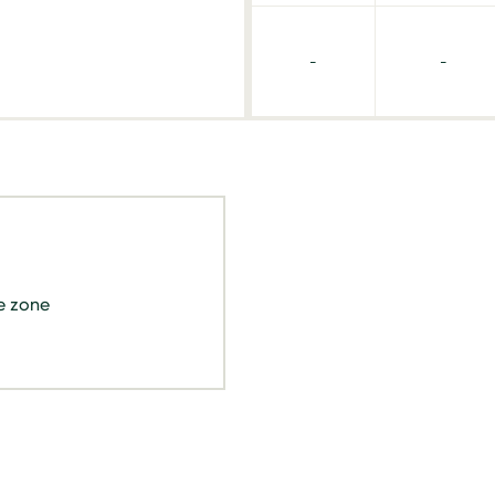
-
-
e zone