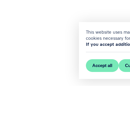
This website uses man
cookies necessary for
If you accept additi
Accept all
Cu
MEET RĪGA is the official conve
Contact us