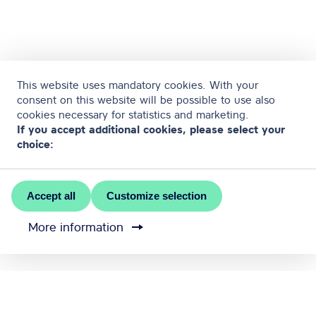
This website uses mandatory cookies. With your
consent on this website will be possible to use also
cookies necessary for statistics and marketing.
If you accept additional cookies, please select your
choice:
Accept all
Customize selection
More information