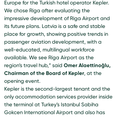
Europe for the Turkish hotel operator Kepler.
We chose Riga after evaluating the
impressive development of Riga Airport and
its future plans. Latvia is a safe and stable
place for growth, showing positive trends in
passenger aviation development, with a
well-educated, multilingual workforce
available. We see Riga Airport as the
region’s travel hub,” said
Omer Alaettinoğlu,
Chairman of the Board of Kepler
, at the
opening event.
Kepler is the second-largest tenant and the
only accommodation services provider inside
the terminal at Turkey’s Istanbul Sabiha
Gokcen International Airport and also has