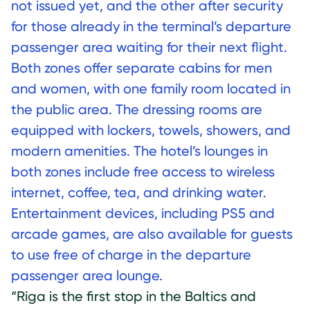
not issued yet, and the other after security
for those already in the terminal’s departure
passenger area waiting for their next flight.
Both zones offer separate cabins for men
and women, with one family room located in
the public area. The dressing rooms are
equipped with lockers, towels, showers, and
modern amenities. The hotel’s lounges in
both zones include free access to wireless
internet, coffee, tea, and drinking water.
Entertainment devices, including PS5 and
arcade games, are also available for guests
to use free of charge in the departure
passenger area lounge.
“Riga is the first stop in the Baltics and