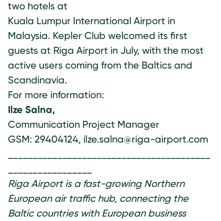
two hotels at
Kuala Lumpur International Airport in
Malaysia. Kepler Club welcomed its first
guests at Riga Airport in July, with the most
active users coming from the Baltics and
Scandinavia.
For more information:
Ilze Salna,
Communication Project Manager
GSM: 29404124, ilze.salna@riga-airport.com
_________________________________________
_________________
Riga Airport is a fast-growing Northern
European air traffic hub, connecting the
Baltic countries with European business