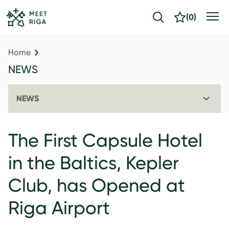
(
0
)
Home
NEWS
NEWS
The First Capsule Hotel
in the Baltics, Kepler
Club, has Opened at
Riga Airport