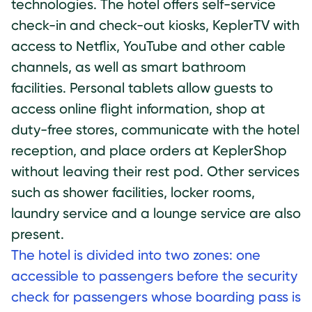
technologies. The hotel offers self-service
check-in and check-out kiosks, KeplerTV with
access to Netflix, YouTube and other cable
channels, as well as smart bathroom
facilities. Personal tablets allow guests to
access online flight information, shop at
duty-free stores, communicate with the hotel
reception, and place orders at KeplerShop
without leaving their rest pod. Other services
such as shower facilities, locker rooms,
laundry service and a lounge service are also
present.
The hotel is divided into two zones: one
accessible to passengers before the security
check for passengers whose boarding pass is