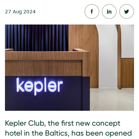
27 Aug 2024
Kepler Club, the first new concept
hotel in the Baltics, has been opened