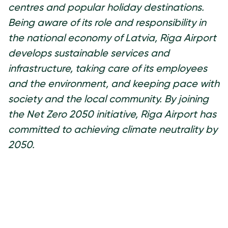
centres and popular holiday destinations.
Being aware of its role and responsibility in
the national economy of Latvia, Riga Airport
develops sustainable services and
infrastructure, taking care of its employees
and the environment, and keeping pace with
society and the local community. By joining
the Net Zero 2050 initiative, Riga Airport has
committed to achieving climate neutrality by
2050.