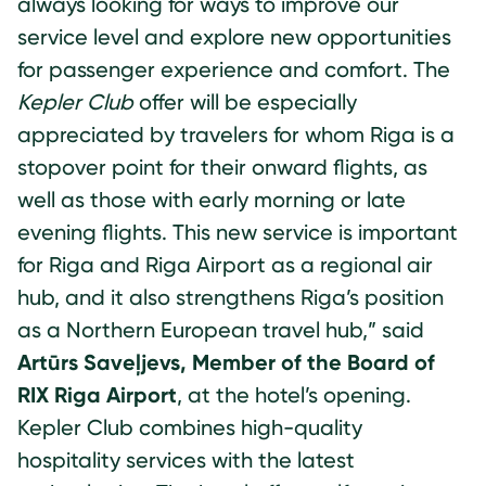
always looking for ways to improve our
service level and explore new opportunities
for passenger experience and comfort. The
Kepler Club
offer will be especially
appreciated by travelers for whom Riga is a
stopover point for their onward flights, as
well as those with early morning or late
evening flights. This new service is important
for Riga and Riga Airport as a regional air
hub, and it also strengthens Riga’s position
as a Northern European travel hub,” said
Artūrs Saveļjevs, Member of the Board of
RIX Riga Airport
, at the hotel’s opening.
Kepler Club combines high-quality
hospitality services with the latest