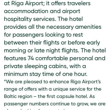
at Riga Airport; it offers travelers
accommodation and airport
hospitality services. The hotel
provides all the necessary amenities
for passengers looking to rest
between their flights or before early
morning or late night flights. The hotel
features 74 comfortable personal and
private sleeping cabins, with a
minimum stay time of one hour.
“We are pleased to enhance Riga Airport’s
range of offers with a unique service for the
Baltic region – the first capsule hotel. As
passenger numbers continue to grow, we are