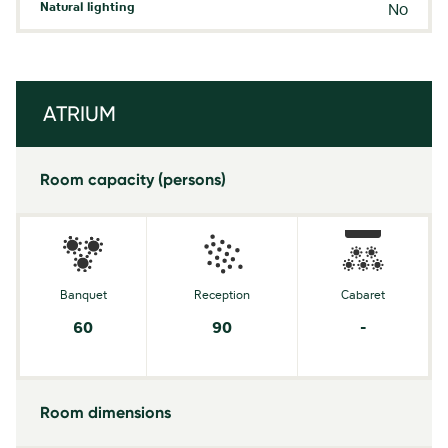
Natural lighting
No
ATRIUM
Room capacity (persons)
Banquet
Reception
Cabaret
60
90
-
Room dimensions