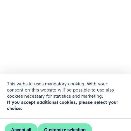
This website uses mandatory cookies. With your
consent on this website will be possible to use also
cookies necessary for statistics and marketing.
If you accept additional cookies, please select your
choice:
Accept all
Customize selection