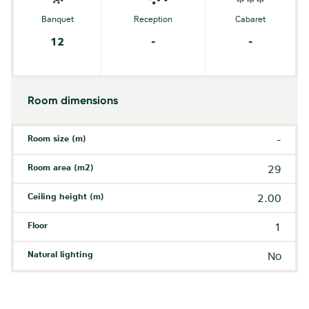
Banquet
Reception
Cabaret
12
-
-
Room dimensions
Room size (m)
-
Room area (m2)
29
Ceiling height (m)
2.00
Floor
1
Natural lighting
No