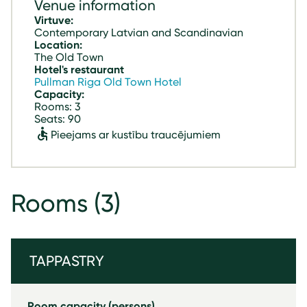
Venue information
Virtuve:
Contemporary Latvian and Scandinavian
Location:
The Old Town
Hotel's restaurant
Pullman Riga Old Town Hotel
Capacity:
Rooms: 3
Seats: 90
Pieejams ar kustību traucējumiem
Rooms
(3)
TAPPASTRY
Room capacity (persons)