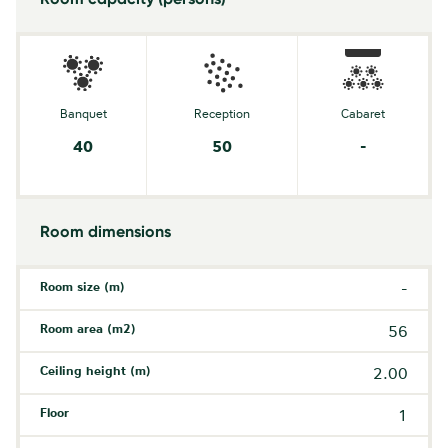
Banquet
Reception
Cabaret
40
50
-
Room dimensions
Room size (m)
-
Room area (m2)
56
Ceiling height (m)
2.00
Floor
1