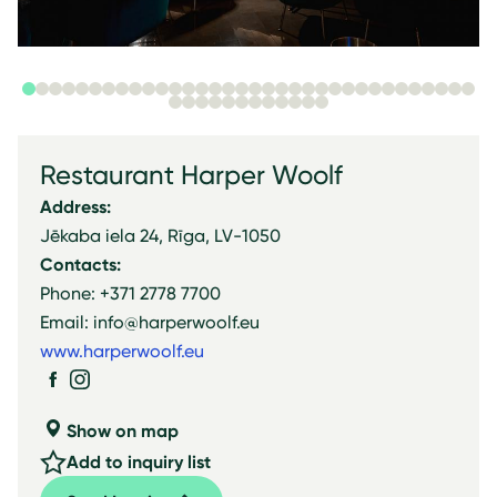
Restaurant Harper Woolf
Address:
Jēkaba iela 24, Rīga, LV-1050
Contacts:
Phone: +371 2778 7700
Email: info@harperwoolf.eu
www.harperwoolf.eu
Show on map
Add to inquiry list