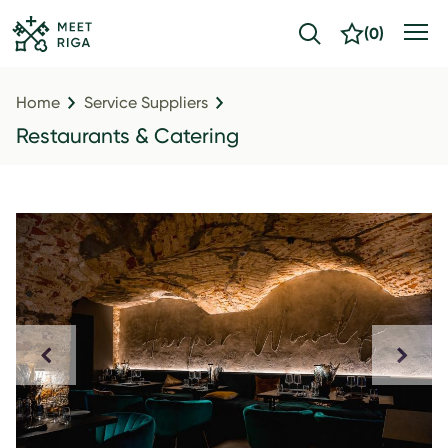
(
0
)
Home
Service Suppliers
Restaurants & Catering