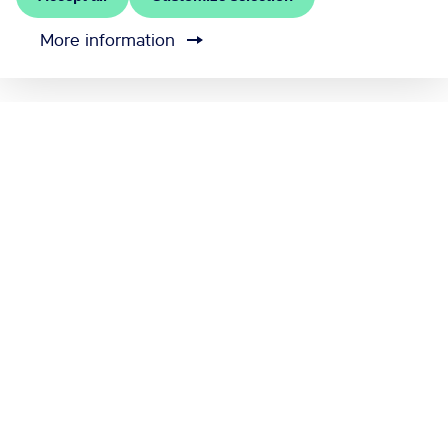
More information
MEET RĪGA is the official convention bureau of Riga
city
Contact us
Cookie settings
Send feedback
Official Riga Tourism Site
www.LiveRiga.com