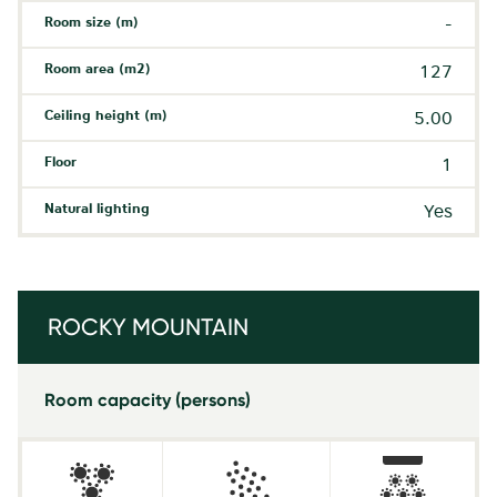
Room size (m)
-
Room area (m2)
127
Ceiling height (m)
5.00
Floor
1
Natural lighting
Yes
ROCKY MOUNTAIN
Room capacity (persons)