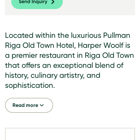
Send Inquiry
Located within the luxurious Pullman
Riga Old Town Hotel, Harper Woolf is
a premier restaurant in Riga Old Town
that offers an exceptional blend of
history, culinary artistry, and
sophistication.
Read more