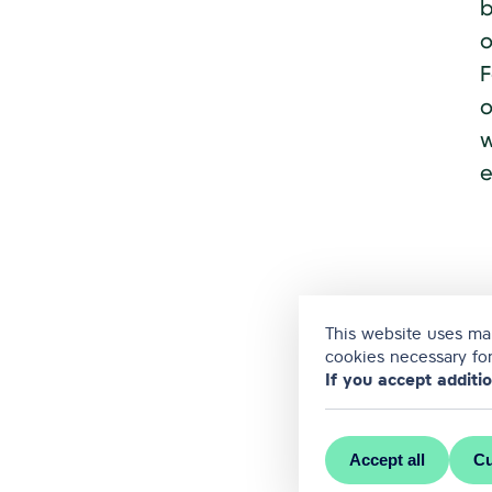
b
o
F
o
w
e
This website uses man
cookies necessary for
If you accept additi
Accept all
Cu