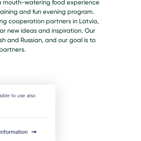
d, a mouth-watering food experience
taining and fun evening program.
ding cooperation partners in Latvia,
or new ideas and inspiration. Our
h and Russian, and our goal is to
partners.
ible to use also
information