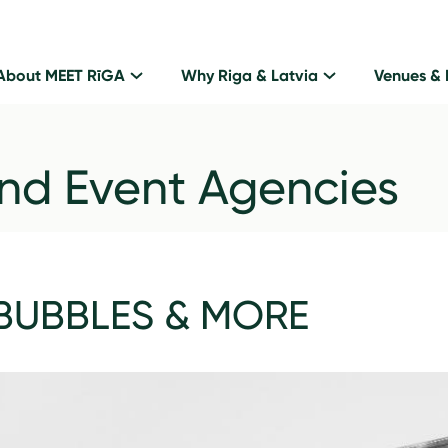
About MEET RīGA
Why Riga & Latvia
Venues & 
nd Event Agencies
BUBBLES & MORE