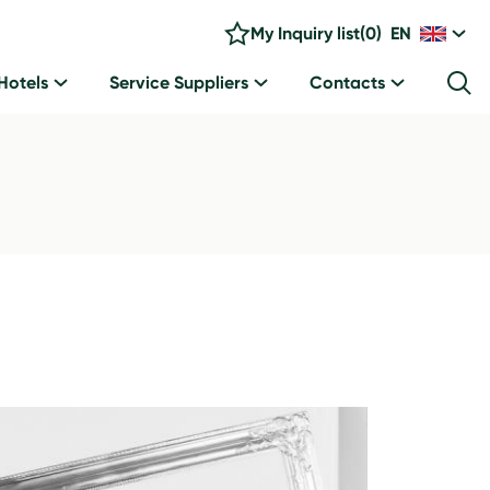
My Inquiry list
(
0
)
EN
Hotels
Service Suppliers
Contacts