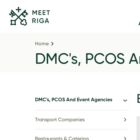
Home
DMC's, PCOS A
DMC's, PCOS And Event Agencies
Transport Companies
Restaurants & Catering