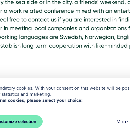
y the sea side or in the city, a friends’ weeken
r a work related conference mixed with an enter
eel free to contact us if you are interested in fin
r in meeting local companies and organizations f
orking languages are Swedish, Norwegian, Englis
stablish long term cooperation with like-minded 
datory cookies. With your consent on this website will be poss
 statistics and marketing.
onal cookies, please select your choice:
More 
stomize selection