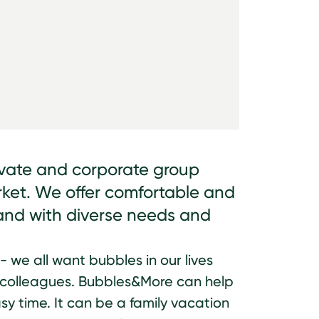
ivate and corporate group
rket. We offer comfortable and
s and with diverse needs and
 - we all want bubbles in our lives
d colleagues. Bubbles&More can help
sy time. It can be a family vacation