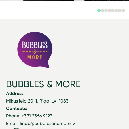
BUBBLES & MORE
Address:
Mikus iela 20-1, Rīga, LV-1083
Contacts:
Phone: +371 2366 9123
Email: linda@bubblesandmore.lv