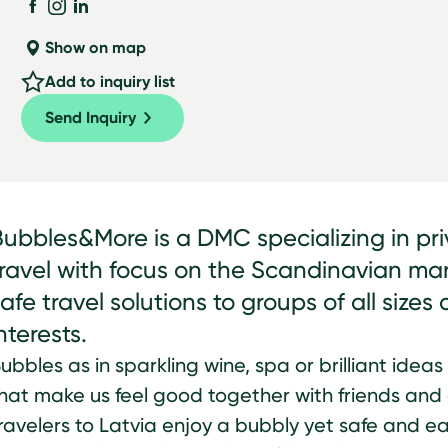
Show on map
Add to inquiry list
Send Inquiry
Bubbles&More is a DMC specializing in pr
travel with focus on the Scandinavian ma
afe travel solutions to groups of all size
nterests.
ubbles as in sparkling wine, spa or brilliant ideas
hat make us feel good together with friends an
ravelers to Latvia enjoy a bubbly yet safe and ea