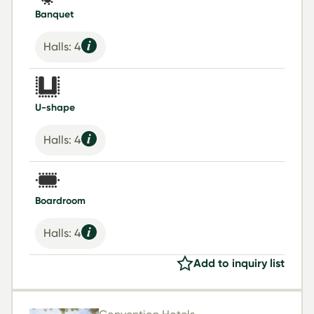
Banquet
Halls: 4
U-shape
Halls: 4
Boardroom
Halls: 4
Add to inquiry list