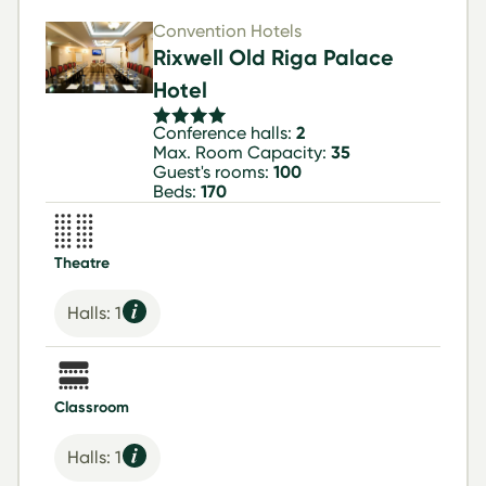
Convention Hotels
Rixwell Old Riga Palace
Hotel
Conference halls:
2
Max. Room Capacity:
35
Guest's rooms:
100
Beds:
170
Theatre
Halls: 1
Classroom
Halls: 1