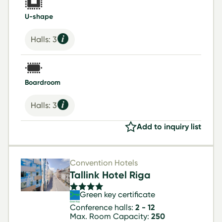
U-shape
Halls: 3
Boardroom
Halls: 3
Add to inquiry list
Convention Hotels
Tallink Hotel Riga
Green key certificate
Conference halls:
2 - 12
Max. Room Capacity:
250