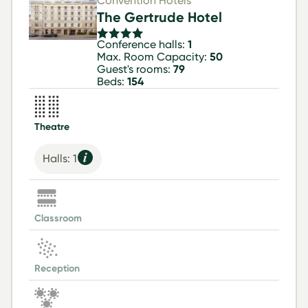
Convention Hotels
The Gertrude Hotel
Conference halls:
1
Max. Room Capacity:
50
Guest's rooms:
79
Beds:
154
Theatre
Halls: 1
Classroom
Reception