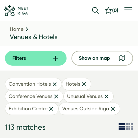
(
0
)
Home
Venues & Hotels
Filters
Show on map
Convention Hotels
Hotels
Conference Venues
Unusual Venues
Exhibition Centre
Venues Outside Riga
113 matches