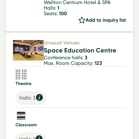
Wellton Centrum Hotel & SPA
Halls:
1
Seats:
100
Add to inquiry list
Unusual Venues
Space Education Centre
Conference halls:
3
Max. Room Capacity:
123
Theatre
Halls: 3
Classroom