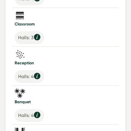
Classroom
Halls: 3
Reception
Halls: 4
Banquet
Halls: 4