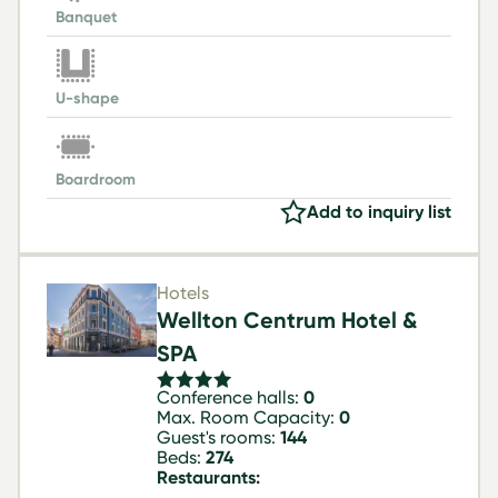
Banquet
U-shape
Boardroom
Add to inquiry list
Hotels
Wellton Centrum Hotel &
SPA
Conference halls:
0
Max. Room Capacity:
0
Guest's rooms:
144
Beds:
274
Restaurants: