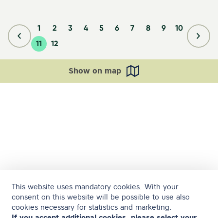
1
2
3
4
5
6
7
8
9
10
11
12
Show on map
This website uses mandatory cookies. With your
consent on this website will be possible to use also
cookies necessary for statistics and marketing.
If you accept additional cookies, please select your