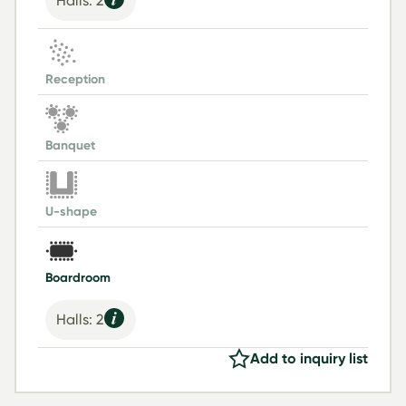
Halls: 2
Reception
Banquet
U-shape
Boardroom
Halls: 2
Add to inquiry list