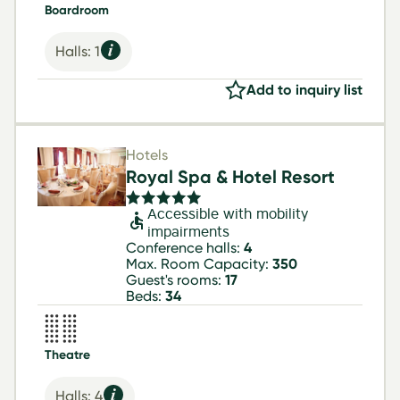
Boardroom
Halls: 1
Add to inquiry list
Hotels
Royal Spa & Hotel Resort
Accessible with mobility
impairments
Conference halls:
4
Max. Room Capacity:
350
Guest's rooms:
17
Beds:
34
Theatre
Halls: 4