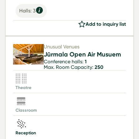
Halls: 3
Add to inquiry list
Unusual Venues
Jūrmala Open Air Musuem
Conference halls:
1
Max. Room Capacity:
250
Theatre
Classroom
Reception