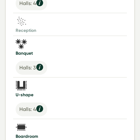
Halls: 4
Reception
Banquet
Halls: 3
U-shape
Halls: 4
Boardroom