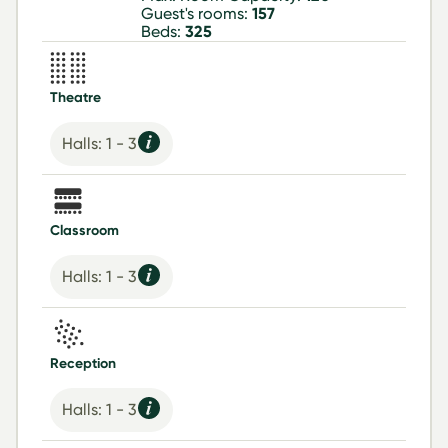
Guest's rooms:
157
Beds:
325
Theatre
Halls: 1 - 3
Classroom
Halls: 1 - 3
Reception
Halls: 1 - 3