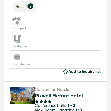
Halls: 1
Banquet
U-shape
Boardroom
Add to inquiry list
Convention Hotels
Rixwell Elefant Hotel
Conference halls:
1 - 3
Max. Room Capacity:
120