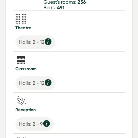
Guest's rooms:
256
Beds:
491
Theatre
Halls: 2 - 12
Classroom
Halls: 2 - 12
Reception
Halls: 2 - 9