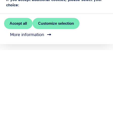
choice:
Accept all
Customize selection
More information
MEET RĪGA is the official convention bureau of Riga
city
Contact us
Cookie settings
Send feedback