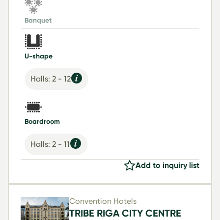
Banquet
U-shape
Halls: 2 - 12
Boardroom
Halls: 2 - 11
Add to inquiry list
Convention Hotels
TRIBE RIGA CITY CENTRE