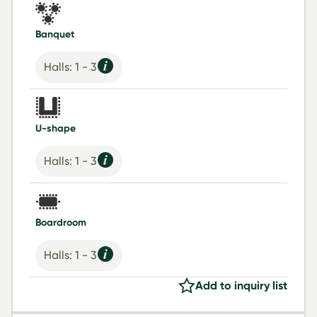
Banquet
Halls: 1 - 3
U-shape
Halls: 1 - 3
Boardroom
Halls: 1 - 3
Add to inquiry list