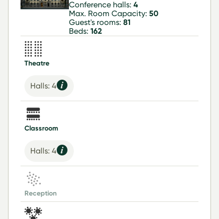
Conference halls:
4
Max. Room Capacity:
50
Guest's rooms:
81
Beds:
162
Theatre
Halls: 4
Classroom
Halls: 4
Reception