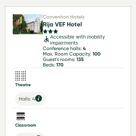
Convention Hotels
Rija VEF Hotel
Accessible with mobility
impairments
Conference halls:
4
Max. Room Capacity:
100
Guest's rooms:
135
Beds:
170
Theatre
Halls: 4
Classroom