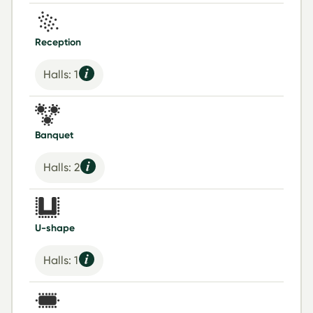
Reception
Halls: 1
Banquet
Halls: 2
U-shape
Halls: 1